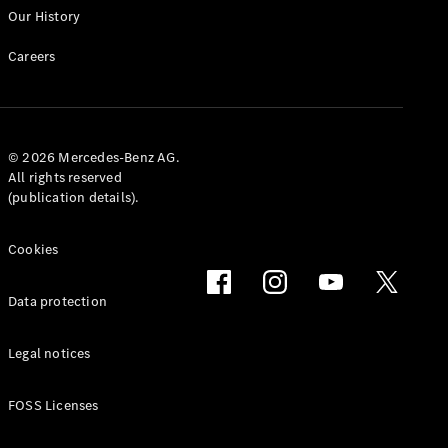
Our History
Careers
© 2026 Mercedes-Benz AG.
All rights reserved
(publication details).
Cookies
Data protection
Legal notices
FOSS Licenses