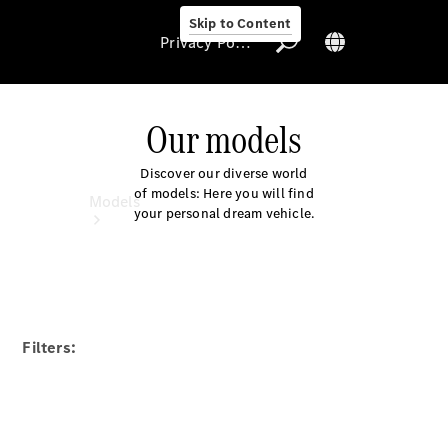
Skip to Content
Privacy Policy
Our models
Discover our diverse world
Privacy Policy
of models: Here you will find
Models
your personal dream vehicle.
Filters:
All Models
New Models
Electric models