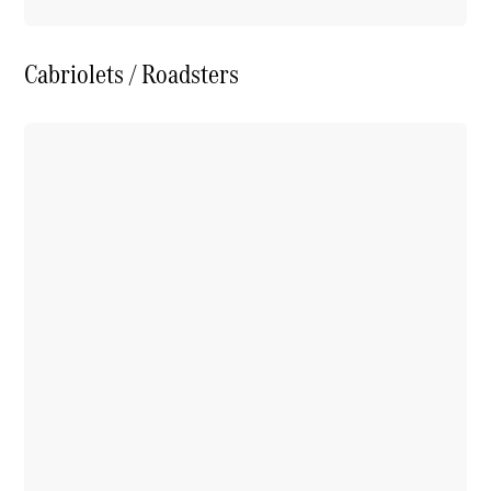
Cabriolets / Roadsters