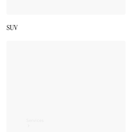
SUV
Tires
Technical
Accessories
Collection
Car Care
Services