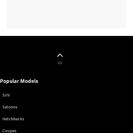
Up
Popular Models
SUV
Saloons
Hatchbacks
Coupes