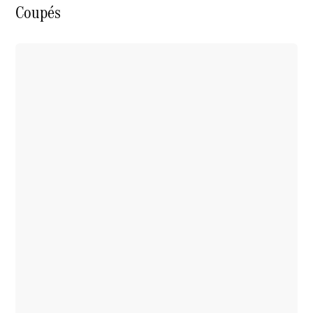
Coupés