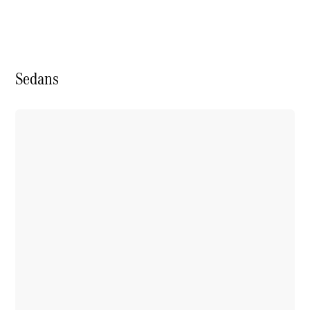
Book a test
drive
Online
Store
Sedans
SUV
All SUVs
Mercedes-
Maybach
EQS Sport
New
Electric
Utility
Vehicle
GLA
GLC
GLC Coupe
GLE