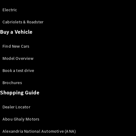
Electric
Cabriolets & Roadster
Buy a Vehicle
Find New Cars
Model Overview
Book a test drive
Brochures
Shopping Guide
Dealer Locator
Abou Ghaly Motors
Alexandria National Automotive (ANA)