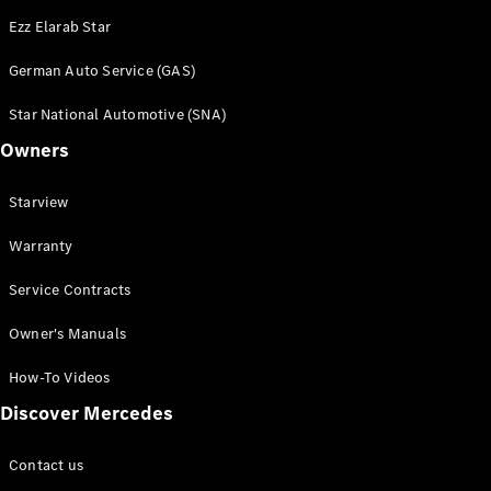
Ezz Elarab Star
German Auto Service (GAS)
Star National Automotive (SNA)
Owners
Starview
Warranty
Service Contracts
Owner's Manuals
How-To Videos
Discover Mercedes
Contact us