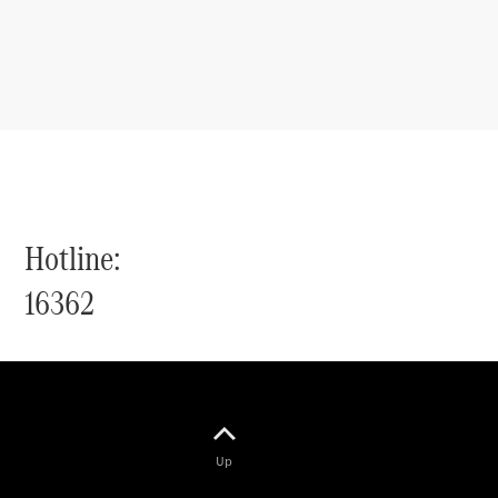
Hotline:
16362
Up