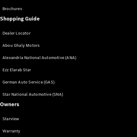
Brochures
Shopping Guide
Dealer Locator
Abou Ghaly Motors
Alexandria National Automotive (ANA)
Ezz Elarab Star
German Auto Service (GAS)
Star National Automotive (SNA)
Owners
Starview
Warranty