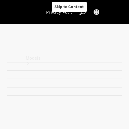
Skip to Content
Privacy Policy
Privacy Policy
Models
All Models
New Models
Electric models