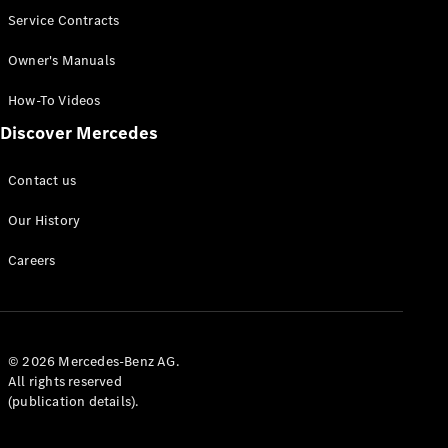
Service Contracts
Owner's Manuals
How-To Videos
Discover Mercedes
Contact us
Our History
Careers
© 2026 Mercedes-Benz AG.
All rights reserved
(publication details).