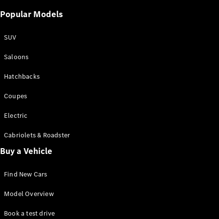
Popular Models
SUV
Saloons
Hatchbacks
Coupes
Electric
Cabriolets & Roadster
Buy a Vehicle
Find New Cars
Model Overview
Book a test drive