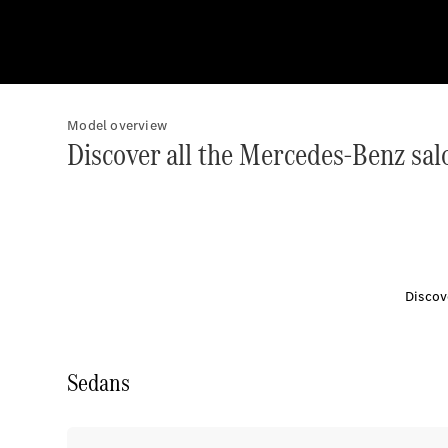
Model overview
Discover all the Mercedes-Benz sal
Discov
Sedans