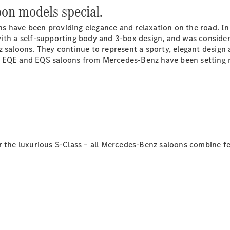
on models special.
GLS
G-
Electric
s have been providing elegance and relaxation on the road. I
Class
with a self-supporting body and 3-box design, and was consid
G-Class
z saloons. They continue to represent a sporty, elegant design
xury EQE and EQS saloons from Mercedes-Benz have been setting
Book a test
drive
Online
Store
Coupés
r the luxurious S-Class – all Mercedes-Benz saloons combine f
CLE Coupe
Book a test
drive