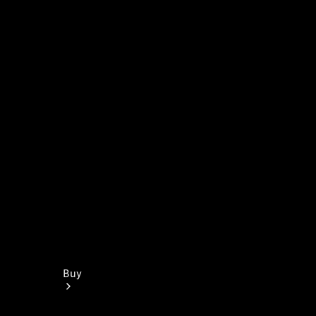
Book a test drive
Online Store
Buy