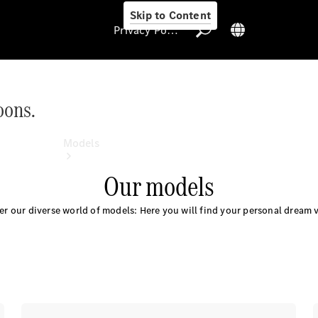
Skip to Content
Privacy Policy
oons.
Privacy Policy
Models
Our models
er our diverse world of models: Here you will find your personal dream v
All Models
New Models
Electric models