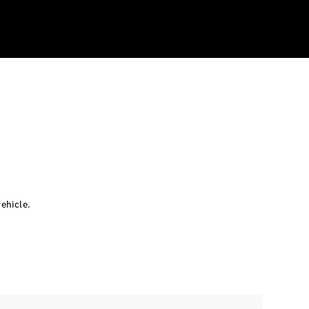
ehicle.