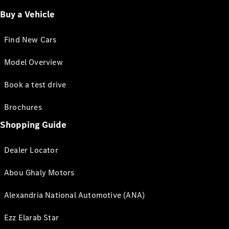
Buy a Vehicle
Find New Cars
Model Overview
Book a test drive
Brochures
Shopping Guide
Dealer Locator
Abou Ghaly Motors
Alexandria National Automotive (ANA)
Ezz Elarab Star