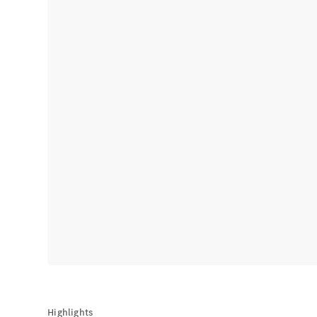
Highlights