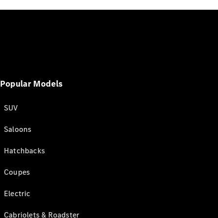
Popular Models
SUV
Saloons
Hatchbacks
Coupes
Electric
Cabriolets & Roadster