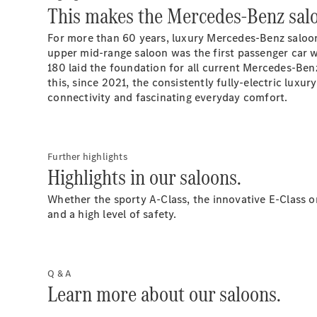
This makes the Mercedes-Benz salo
For more than 60 years, luxury Mercedes-Benz saloon
upper mid-range saloon was the first passenger car 
180 laid the foundation for all current Mercedes-Ben
this, since 2021, the consistently fully-electric lu
connectivity and fascinating everyday comfort.
Further highlights
Highlights in our saloons.
Whether the sporty A-Class, the innovative E-Class o
and a high level of safety.
Q & A
Learn more about our saloons.