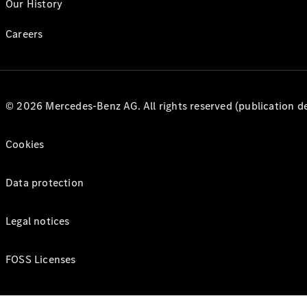
Our History
Careers
© 2026 Mercedes-Benz AG. All rights reserved (publication det
Cookies
Data protection
Legal notices
FOSS Licenses