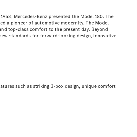
n 1953, Mercedes-Benz presented the Model 180. The
ered a pioneer of automotive modernity. The Model
 and top-class comfort to the present day. Beyond
 new standards for forward-looking design, innovative
eatures such as striking 3-box design, unique comfort