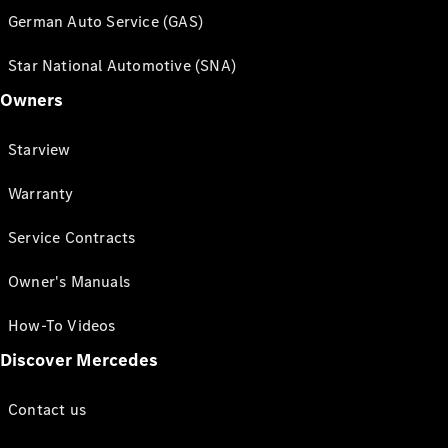
German Auto Service (GAS)
Star National Automotive (SNA)
Owners
Starview
Warranty
Service Contracts
Owner's Manuals
How-To Videos
Discover Mercedes
Contact us