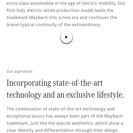
Book a test
drive
Online
Store
SUV
All SUVs
GLA
GLC
GLC Coupe
GLE
GLS
G-
Electric
Class
G-Class