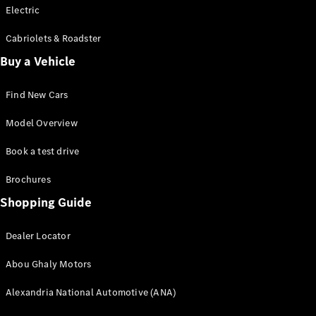
Electric
Cabriolets & Roadster
Buy a Vehicle
Find New Cars
Model Overview
Book a test drive
Brochures
Shopping Guide
Dealer Locator
Abou Ghaly Motors
Alexandria National Automotive (ANA)