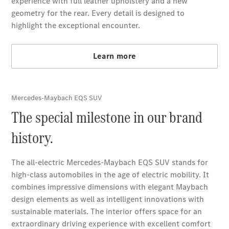
Book a
Service
Breakdown
& Damage
Assistance
Charging
Solutions
Owner's
Manuals
Recalls &
Service
Measures
Service &
Repair
Support &
Contact