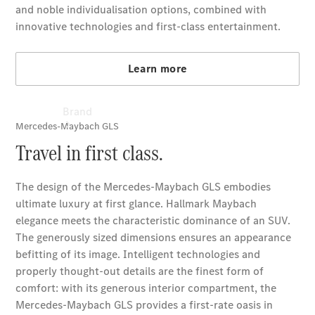
Brand
About
Mercedes-
Benz