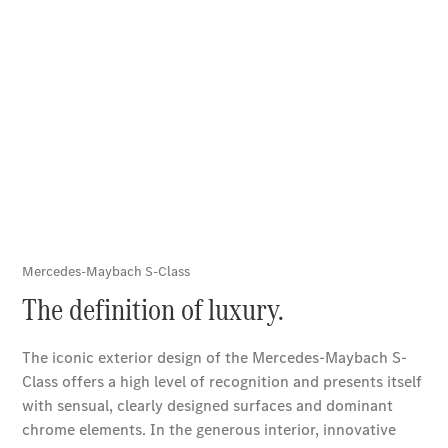
Book a Test
Drive
Service
Contracts
Technical
Accessories
&
Collection
Tires