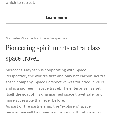
About us
AMG
Maybach
Defining
Class
Technology
and
Innovations