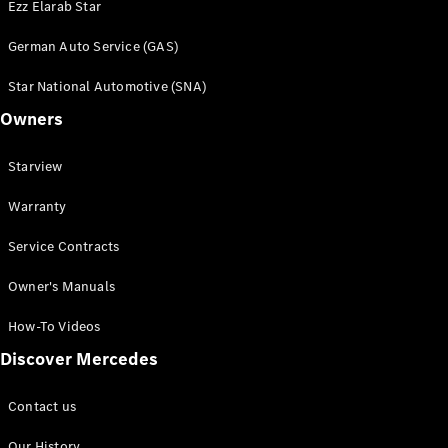
Ezz Elarab Star
German Auto Service (GAS)
Star National Automotive (SNA)
Owners
Starview
Warranty
Service Contracts
Owner's Manuals
How-To Videos
Discover Mercedes
Contact us
Our History