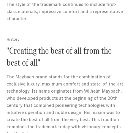
Book a test
drive
Online
Store
Coupés
CLE Coupe
Book a test
drive
Online
Store
Cabriolets / Roadsters