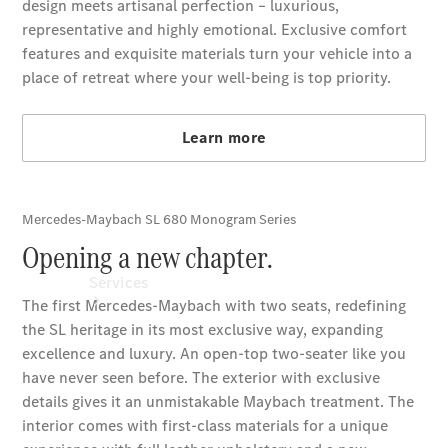
Technical
Accessories
Collection
Car Care
Services
All Services