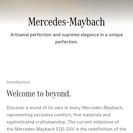
Sedans
All Sedans
CLA
Electric
Saloon
CLA Saloon
C-Class
Saloon
E-Class
Saloon
S-Class
Mercedes-
Maybach S-
Class