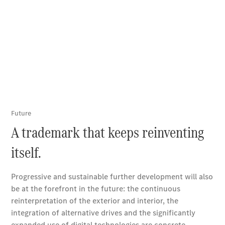
Online
Store
Vans
V-Class
Book a test
drive
Online
Store
Book a test drive
Online Store