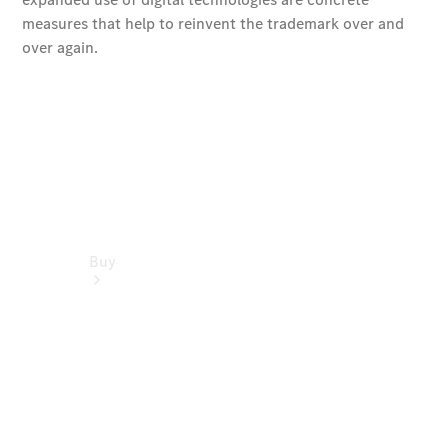
Buy
Find New
Cars