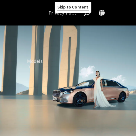
Skip to Content
Privacy Policy
Privacy Policy
Models
All Models
Electric models