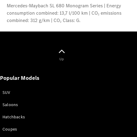
Up
Popular Models
SUV
Saloons
Hatchbacks
Coupes