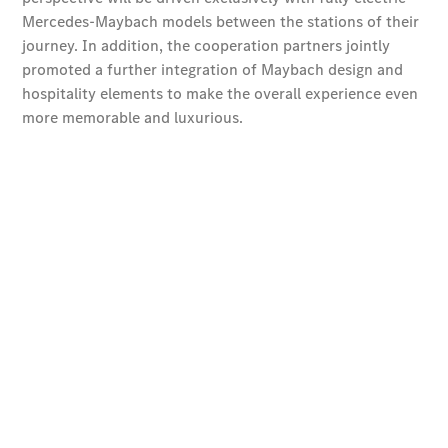
Design &
Concept
Cars
Drivetrain
Engines
Sustainability