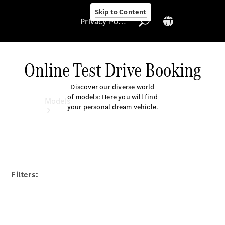
Skip to Content
Privacy Policy
Online Test Drive Booking
Discover our diverse world
Privacy Policy
of models: Here you will find
Models
your personal dream vehicle.
Filters:
All Models
Electric models