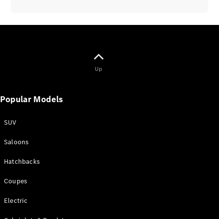
All
Up
Cabriolets /
Roadsters
CLE
Popular Models
Cabriolet
Mercedes-
SUV
AMG SL
Roadster
Saloons
Mercedes-
Maybach SL
Hatchbacks
Monogram
Series
Coupes
Electric
Book a test
drive