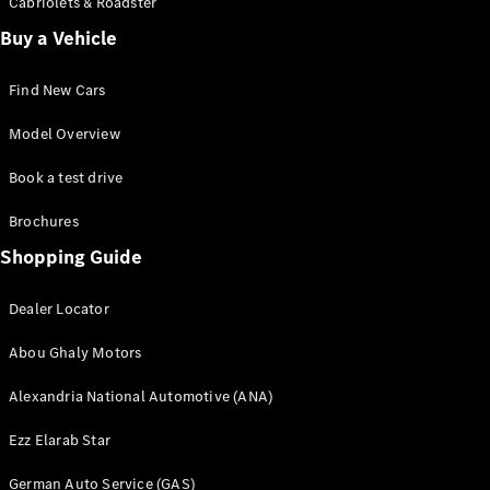
Cabriolets & Roadster
Online
Buy a Vehicle
Store
Vans
Find New Cars
Model Overview
Book a test drive
V-Class
Brochures
Shopping Guide
Book a test
drive
Dealer Locator
Online
Store
Abou Ghaly Motors
Alexandria National Automotive (ANA)
Book a test drive
Online Store
Ezz Elarab Star
German Auto Service (GAS)