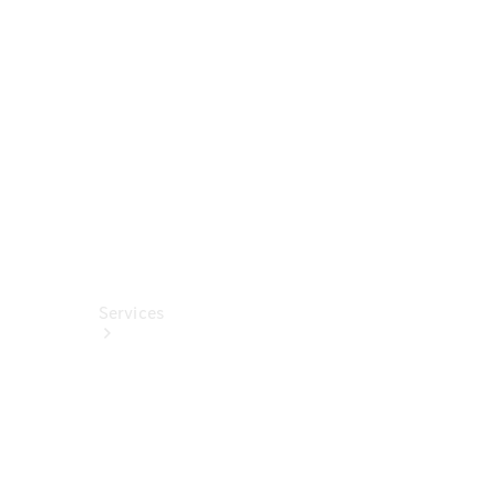
Technical
Accessories
Collection
Car Care
Services
All Services