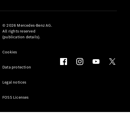
Book a Test
Drive
© 2026 Mercedes-Benz AG.
Service
All rights reserved
Contracts
(publication details).
Technical
Accessories
&
Cookies
Collection
Data protection
Legal notices
FOSS Licenses
Tires