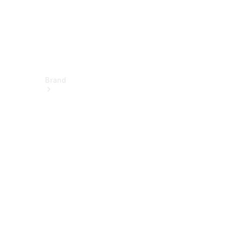
Brand
About
Mercedes-
Benz