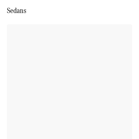
Book a test
drive
Sedans
Online
Store
SUV
All SUVs
GLA
GLC
GLC Coupe
GLE
GLS
G-
Electric
Class
G-Class