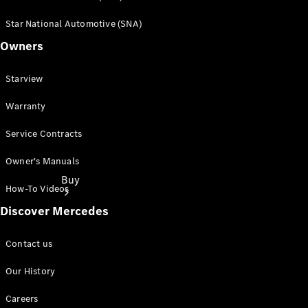
Star National Automotive (SNA)
Owners
Starview
Warranty
Service Contracts
Owner's Manuals
Buy
How-To Videos
Discover Mercedes
Contact us
Our History
Find New
Careers
Cars