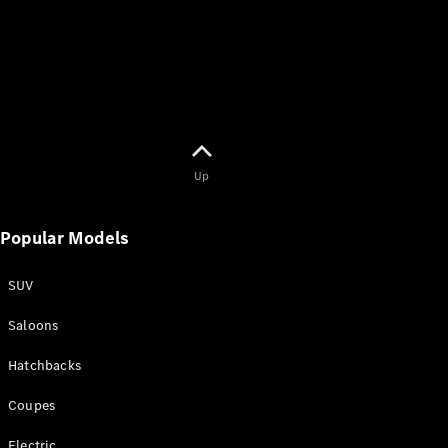
Find New
Cars
Book a Test
Drive
Up
Service
Popular Models
Contracts
Technical
Accessories
SUV
&
Collection
Saloons
Hatchbacks
Coupes
Electric