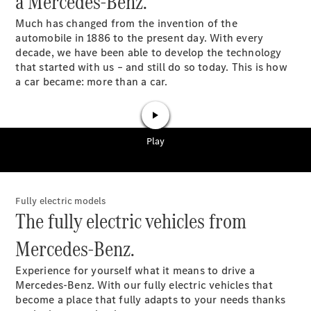
a Mercedes-Benz.
GLS
Much has changed from the invention of the
G-
Electric
automobile in 1886 to the present day. With every
Class
decade, we have been able to develop the technology
G-Class
that started with us – and still do so today. This is how
a car became: more than a car.
Book a test
drive
Online
Store
Coupés
Fully electric models
The fully electric vehicles from
Mercedes-Benz.
CLE Coupe
Experience for yourself what it means to drive a
Mercedes-Benz. With our fully electric vehicles that
Book a test
become a place that fully adapts to your needs thanks
drive