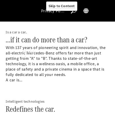
Skip to Content
Privacy Policy
Is a car a car..
...if it can do more than a car?
Privacy Policy
With 137 years of pioneering spirit and innovation, the
Models
all-electric Mercedes-Benz offers far more than just
getting from "A" to "B". Thanks to state-of-the-art
technology, it is a wellness oasis, a mobile office, a
place of safety and a private cinema in a space that is
fully dedicated to all your needs.
A car is...
All Models
New Models
Intelligent technologies
Redefines the car.
Electric models