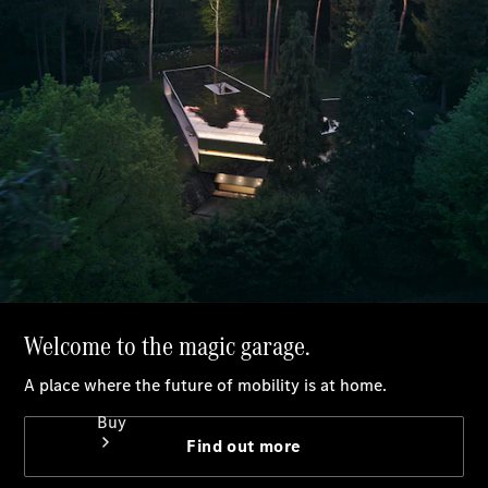
Book a test drive
Online Store
Buy