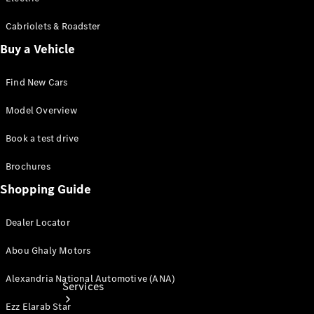
Cabriolets & Roadster
Buy a Vehicle
Tires
Find New Cars
Technical
Accessories
Model Overview
Collection
Book a test drive
Car Care
Brochures
Shopping Guide
Dealer Locator
Abou Ghaly Motors
Alexandria National Automotive (ANA)
Services
Ezz Elarab Star