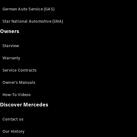
German Auto Service (GAS)
Star National Automotive (SNA)
Owners
All Services
Starview
Book a
Warranty
Service
Breakdown
Service Contracts
& Damage
Assistance
Owner's Manuals
Charging
Solutions
How-To Videos
Discover Mercedes
Owner's
Manuals
Contact us
Recalls &
Service
Our History
Measures