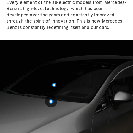
Every element of the all-electric models from Mercedes-
Benz is high-level technology, which has been
Sedans
developed over the years and constantly improved
through the spirit of innovation. This is how Mercedes-
Benz is constantly redefining itself and our cars.
All Sedans
CLA
Electric
Saloon
CLA Saloon
C-Class
Saloon
E-Class
Saloon
S-Class
Mercedes-
Maybach S-
Class