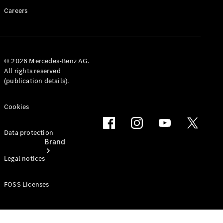
Service &
Careers
Repair
Support &
Contact
© 2026 Mercedes-Benz AG.
All rights reserved
(publication details).
Cookies
Data protection
Brand
Legal notices
FOSS Licenses
About