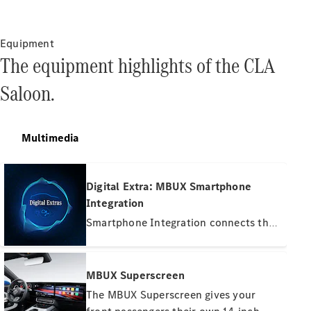
Equipment
The equipment highlights of the CLA
About us
Saloon.
AMG
Maybach
Defining
Multimedia
Class
Technology
and
Digital Extra: MBUX Smartphone
Innovations
Integration
Smartphone Integration connects the
mobile phone with the multimedia
system wirelessly via Apple CarPlay™
or Android Auto™. This gives you
MBUX Superscreen
convenient access to the most
The MBUX Superscreen gives your
important apps on your smartphone.