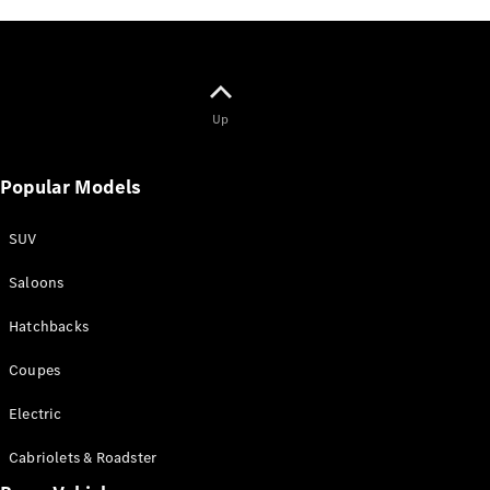
Up
Popular Models
SUV
Saloons
Hatchbacks
Coupes
Electric
Cabriolets & Roadster