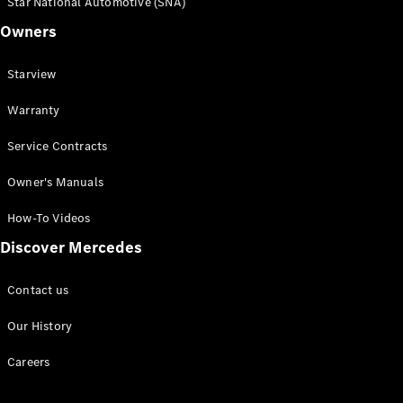
Star National Automotive (SNA)
Owners
Starview
Warranty
Service Contracts
Owner's Manuals
How-To Videos
Discover Mercedes
Contact us
Our History
Careers