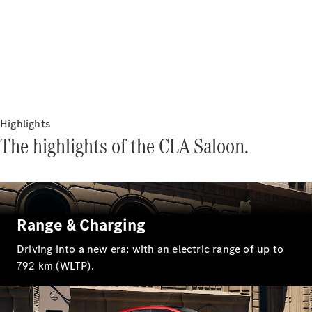
Sedans
All Sedans
Highlights
CLA
The highlights of the CLA Saloon.
Electric
Saloon
CLA Saloon
C-Class
Saloon
E-Class
Saloon
Range & Charging
S-Class
Mercedes-
Driving into a new era: with an electric range of up to
Maybach S-
792 km (WLTP).
Class