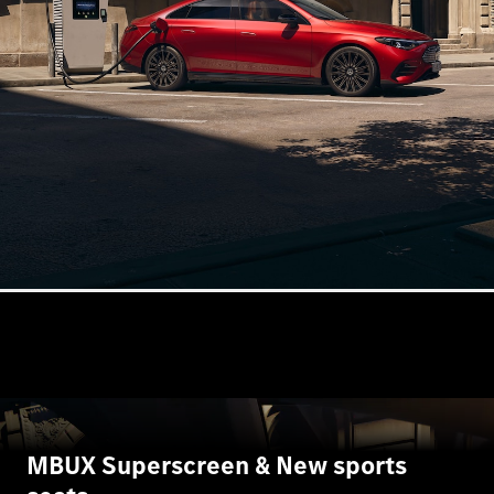
Book a test
drive
Online
Store
SUV
All SUVs
GLA
GLC
GLC Coupe
GLE
GLS
G-
Electric
Class
G-Class
MBUX Superscreen & New sports