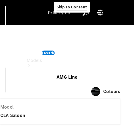
Skip to Content
Privacy Policy
CLA Saloon
Electric
Privacy Policy
Models
AMG Line
Colours
Model
All Models
CLA Saloon
Electric models