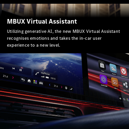
MBUX Virtual Assistant
Utilizing generative AI, the new MBUX Virtual Assistant
recognises emotions and takes the in-car user
All
experience to a new level.
Cabriolets /
Roadsters
CLE
Cabriolet
Mercedes-
AMG SL
Roadster
Mercedes-
Maybach SL
Monogram
Series
Book a test
drive