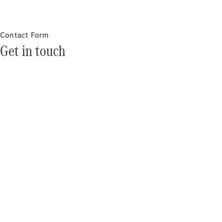
Contact Form
Get in touch