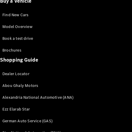
Buy a Vehicle
Find New Cars
Model Overview
Book a test drive
Brochures
Shopping Guide
Dealer Locator
Abou Ghaly Motors
Alexandria National Automotive (ANA)
Ezz Elarab Star
German Auto Service (GAS)