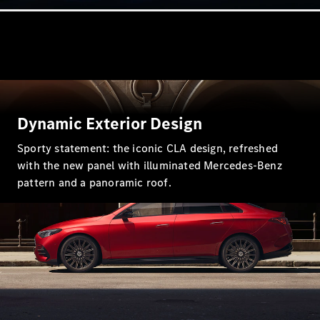
Online
Store
Vans
Dynamic Exterior Design
V-Class
Sporty statement: the iconic CLA design, refreshed
with the new panel with illuminated Mercedes-Benz
Book a test
pattern and a panoramic roof.
drive
Online
Store
Book a test drive
Online Store