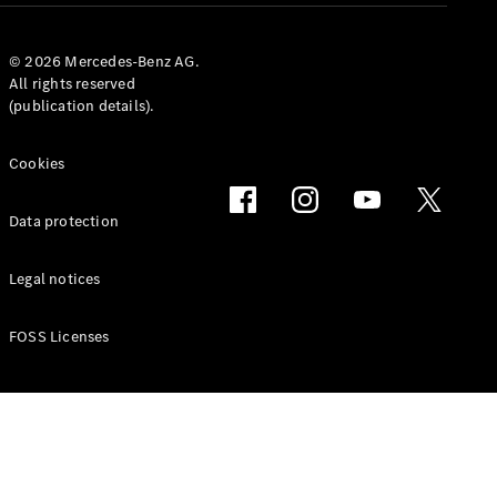
© 2026 Mercedes-Benz AG.
All rights reserved
(publication details).
Cookies
Data protection
Legal notices
FOSS Licenses