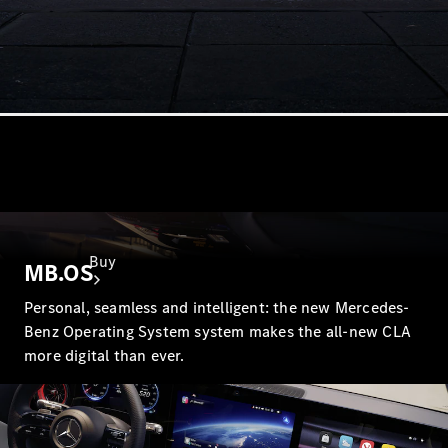
Buy
MB.OS
Personal, seamless and intelligent: the new Mercedes-
Benz Operating System system makes the all-new CLA
more digital than ever.
Find New
Cars