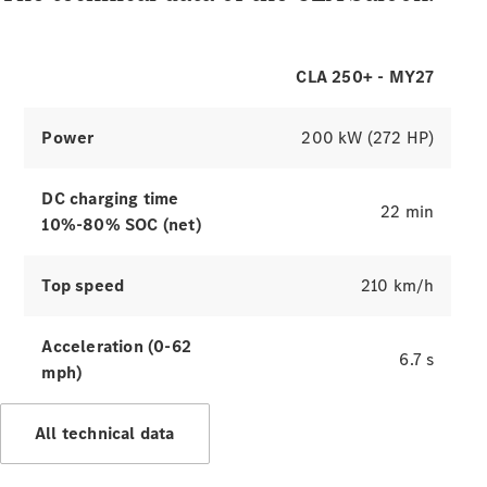
CLA 250+ - MY27
Power
200 kW (272 HP)
DC charging time
22 min
10%-80% SOC (net)
Top speed
210 km/h
Acceleration (0-62
6.7 s
mph)
All technical data