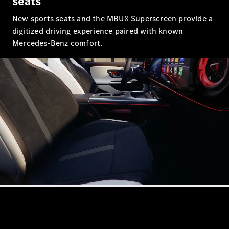
seats
Book a test
drive
New sports seats and the MBUX Superscreen provide a
Online
digitized driving experience paired with known
Store
Mercedes-Benz comfort.
Coupés
CLE Coupe
Book a test
drive
Online
Store
Cabriolets / Roadsters