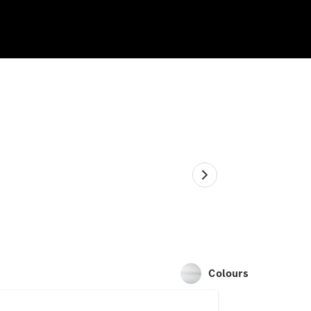
Colours