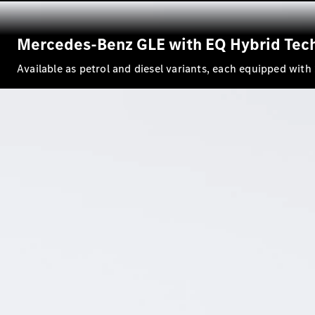
Mercedes-Benz GLE with EQ Hybrid Tec
Available as petrol and diesel variants, each equipped wit