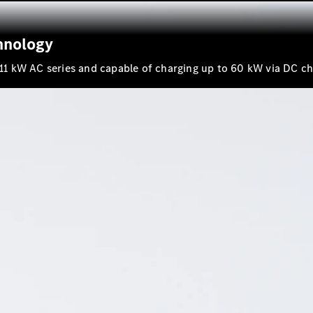
Maybach SL
Monogram
Series
hnology
h 11 kW AC series and capable of charging up to 60 kW via DC ch
Book a test
drive
Online
Store
Vans
V-Class
Book a test
drive
Online
Store