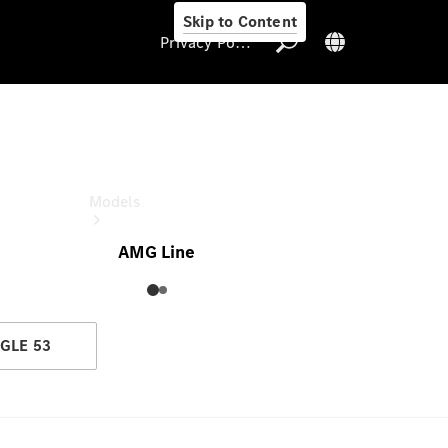
Skip to Content
Privacy Policy
GLE
Privacy Policy
Models
AMG Line
GLE 53
All Models
New Models
Electric models