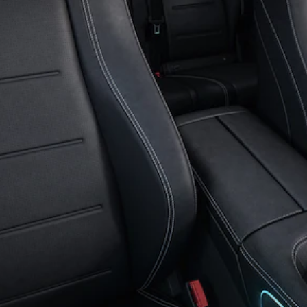
GLS
G-
Electric
Class
G-Class
Book a test
drive
Online
Store
Coupés
CLE Coupe
Book a test
drive