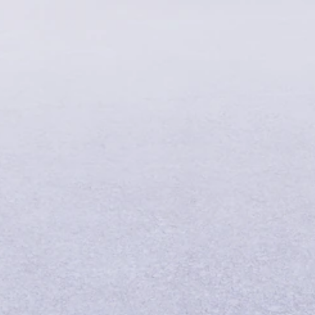
Find New
Cars
Book a Test
Drive
Service
Contracts
Technical
Accessories
&
Collection