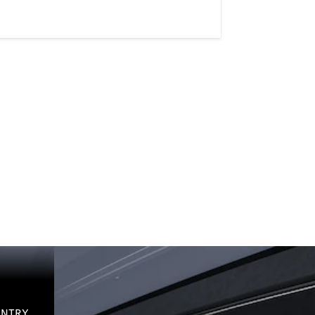
-ENTRY.