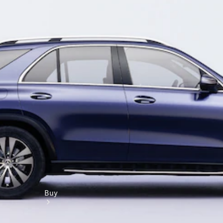
Book a test drive
Online Store
Buy