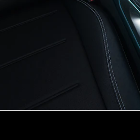
Online
Store
Cabriolets / Roadsters
All
Cabriolets /
Roadsters
CLE
Cabriolet
Mercedes-
AMG SL
Roadster
Mercedes-