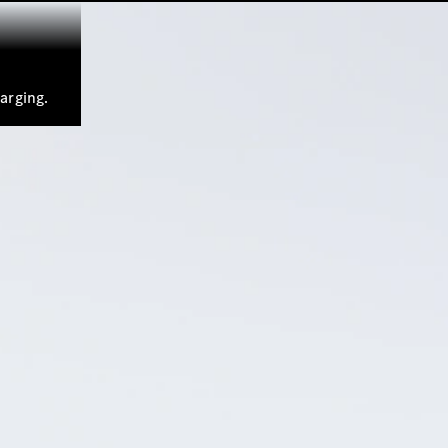
arging.