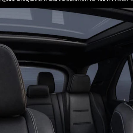
Book a test
drive
Online
Store
SUV
All SUVs
Mercedes-
Maybach
EQS Sport
New
Electric
Utility
Vehicle
GLA
GLC
GLC Coupe
GLE