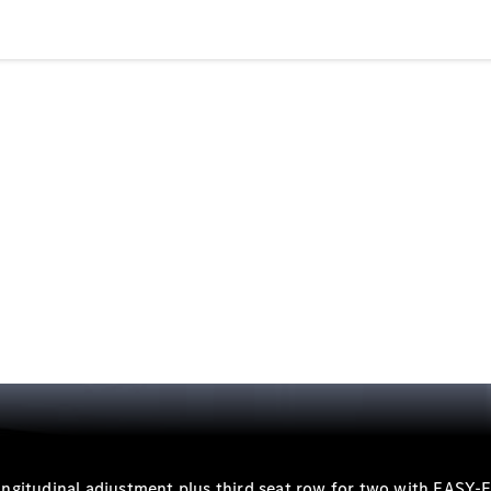
Sedans
All Sedans
CLA
Electric
Saloon
CLA Saloon
C-Class
Saloon
E-Class
Saloon
S-Class
Mercedes-
Maybach S-
Class
 longitudinal adjustment plus third seat row for two with EASY