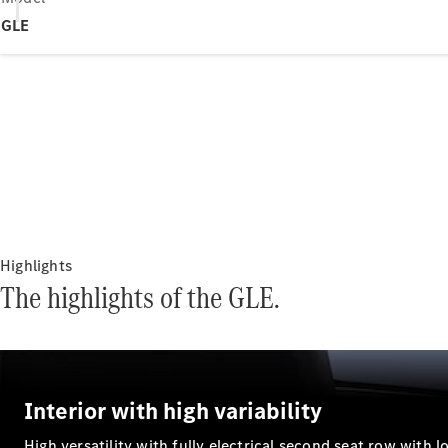
GLE
Highlights
The highlights of the GLE.
Interior with high variability
High versatility with fully electrical second seat row with