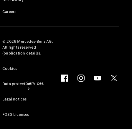
Technical
Accessories
Careers
Collection
Car Care
© 2026 Mercedes-Benz AG.
All rights reserved
(publication details).
Cookies
Services
Data protection
Legal notices
FOSS Licenses
All Services