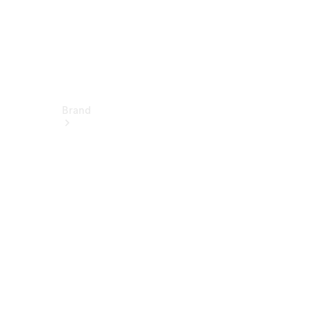
Brand
About
Mercedes-
Benz