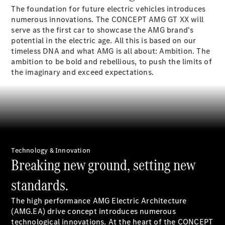
The foundation for future electric vehicles introduces
Sedans
numerous innovations. The CONCEPT AMG GT XX will
serve as the first car to showcase the AMG brand's
potential in the electric age. All this is based on our
timeless DNA and what AMG is all about: Ambition. The
ambition to be bold and rebellious, to push the limits of
the imaginary and exceed expectations.
All Sedans
CLA
Electric
Saloon
CLA Saloon
C-Class
Saloon
E-Class
Technology & Innovation
Saloon
Breaking new ground, setting new
S-Class
Mercedes-
standards.
Maybach S-
Class
The high performance AMG Electric Architecture
(AMG.EA) drive concept introduces numerous
technological innovations. At the heart of the CONCEPT