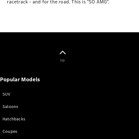
racetrack - and for the road. This is "SO AMG".
Online
Store
Vans
Up
V-Class
Popular Models
Book a test
drive
Online
SUV
Store
Saloons
Book a test drive
Hatchbacks
Online Store
Coupes