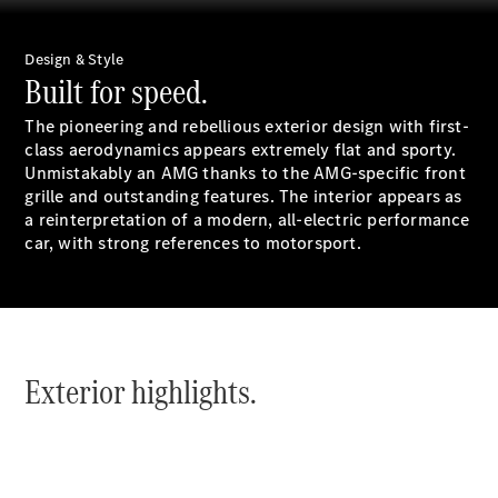
Book a test
drive
Online
Design & Style
Store
Built for speed.
Coupés
The pioneering and rebellious exterior design with first-
class aerodynamics appears extremely flat and sporty.
Unmistakably an AMG thanks to the AMG-specific front
grille and outstanding features. The interior appears as
a reinterpretation of a modern, all-electric performance
car, with strong references to motorsport.
CLE Coupe
Book a test
drive
Online
Exterior highlights.
Store
Cabriolets / Roadsters