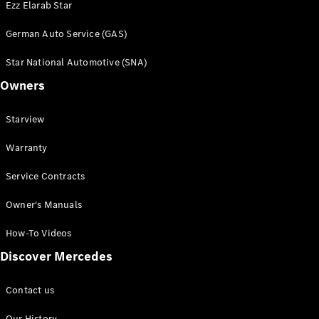
Ezz Elarab Star
Book a Test
Drive
German Auto Service (GAS)
Star National Automotive (SNA)
Service
Contracts
Owners
Technical
Accessories
Starview
&
Collection
Warranty
Service Contracts
Owner's Manuals
How-To Videos
Discover Mercedes
Contact us
Tires
Our History