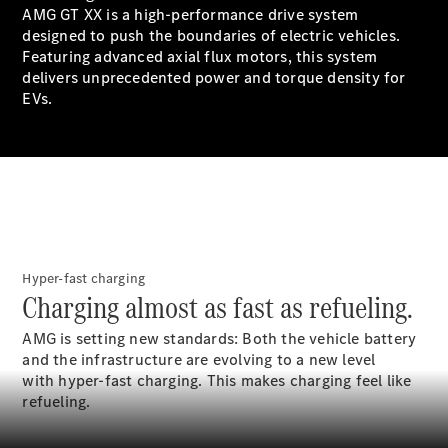
Book a test
AMG GT XX is a high-performance drive system
drive
designed to push the boundaries of electric vehicles.
Online
Featuring advanced axial flux motors, this system
Store
delivers unprecedented power and torque density for
SUV
EVs.
All SUVs
GLA
GLC
Hyper-fast charging
Charging almost as fast as refueling.
GLC Coupe
GLE
AMG is setting new standards: Both the vehicle battery
GLS
and the infrastructure are evolving to a new level
G-
Electric
with hyper-fast charging. This makes charging feel like
Class
refueling.
G-Class