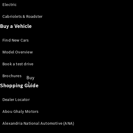
Electric
Cabriolets & Roadster
Buy a Vehicle
Find New Cars
Model Overview
Book a test drive
Brochures
Buy
Shopping Guide
Dealer Locator
Abou Ghaly Motors
Alexandria National Automotive (ANA)
Find New
Cars