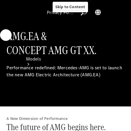
Skip to Content
Privacy Policy
AMG.EA &
CONCEPT AMG GT XX.
Privacy Policy
Models
Performance redefined: Mercedes-AMG is set to launch
the new AMG Electric Architecture (AMG.EA)
All Models
A New Dimension of Performance
Electric models
The future of AMG begins here.