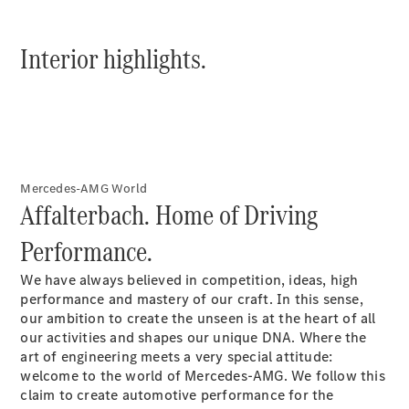
Interior highlights.
All
Cabriolets /
Roadsters
CLE
Mercedes-AMG World
Cabriolet
Affalterbach. Home of Driving
Mercedes-
AMG SL
Performance.
Roadster
Mercedes-
We have always believed in competition, ideas, high
Maybach SL
performance and mastery of our craft. In this sense,
Monogram
our ambition to create the unseen is at the heart of all
Series
our activities and shapes our unique DNA. Where the
art of engineering meets a very special attitude:
welcome to the world of Mercedes-AMG. We follow this
Book a test
claim to create automotive performance for the
drive