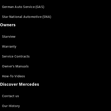
Book a test
German Auto Service (GAS)
drive
Online
Star National Automotive (SNA)
Store
Owners
SUV
Starview
Warranty
Service Contracts
All SUVs
Owner's Manuals
Mercedes-
Maybach
How-To Videos
EQS Sport
New
Electric
Discover Mercedes
Utility
Vehicle
GLA
Contact us
GLC
GLC Coupe
Our History
GLE