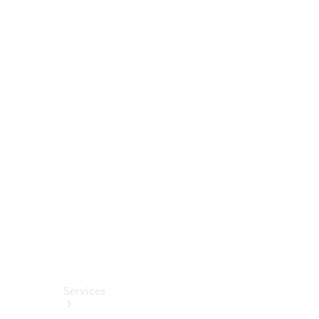
Tires
Technical
Accessories
Collection
Car Care
Services