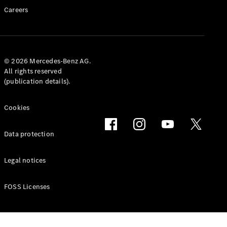
GLS
Careers
G-
Electric
Class
G-Class
© 2026 Mercedes-Benz AG.
Book a test
All rights reserved
drive
(publication details).
Online
Store
Cookies
Coupés
Data protection
Legal notices
CLE Coupe
FOSS Licenses
Book a test
drive