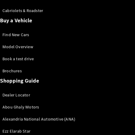
Cabriolets & Roadster
Sedans
Buy a Vehicle
Find New Cars
Model Overview
All Sedans
Book a test drive
CLA
Electric
Saloon
Brochures
CLA Saloon
Shopping Guide
C-Class
Saloon
E-Class
Dealer Locator
Saloon
Abou Ghaly Motors
S-Class
Mercedes-
Alexandria National Automotive (ANA)
Maybach S-
Class
Ezz Elarab Star