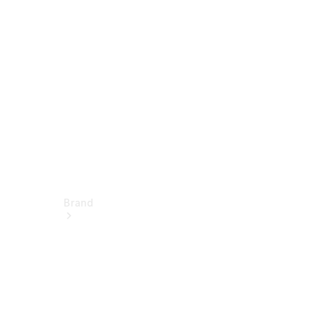
Service &
Repair
Support &
Contact
Brand
About