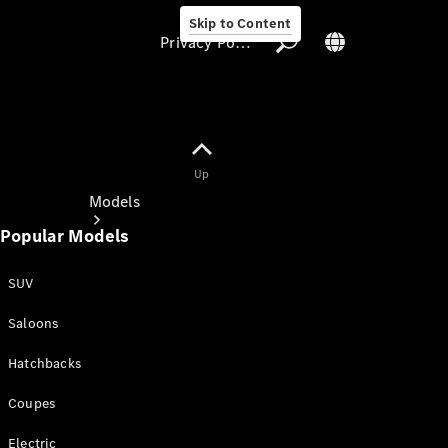
Skip to Content
Privacy Policy
Up
Privacy Policy
Models
Popular Models
SUV
Saloons
All Models
Hatchbacks
New Models
Coupes
Electric models
Electric