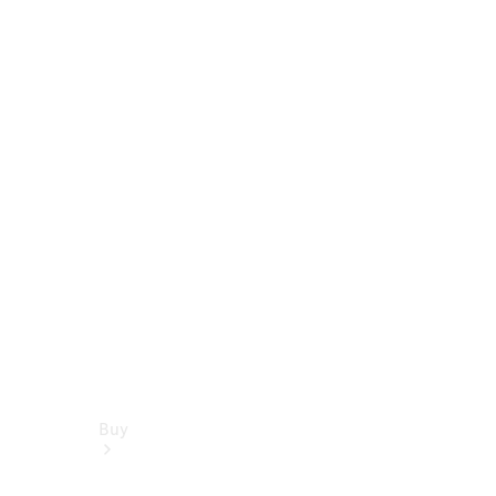
Book a test drive
Online Store
Buy