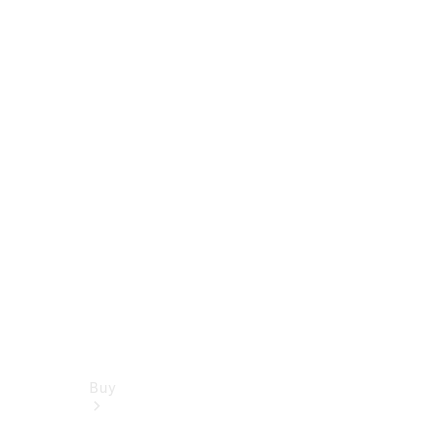
Book a test drive
Online Store
Buy