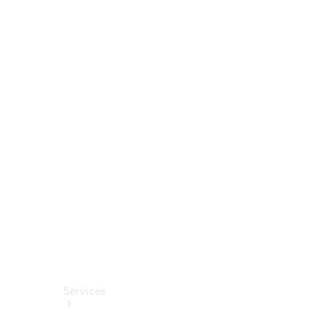
Tires
Technical
Accessories
Collection
Car Care
Services