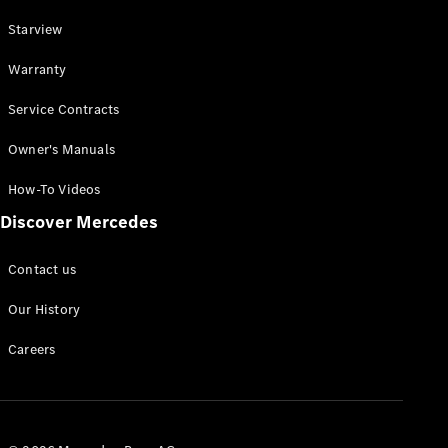
Online
Starview
Store
Cabriolets / Roadsters
Warranty
Service Contracts
Owner's Manuals
How-To Videos
Discover Mercedes
All
Contact us
Cabriolets /
Roadsters
Our History
CLE
Cabriolet
Careers
Mercedes-
AMG SL
Roadster
Mercedes-