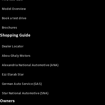
GLS
G-
Model Overview
Electric
Class
Book a test drive
G-Class
Brochures
Book a test
Shopping Guide
drive
Online
Store
Dealer Locator
Coupés
Abou Ghaly Motors
Alexandria National Automotive (ANA)
Ezz Elarab Star
German Auto Service (GAS)
CLE Coupe
Star National Automotive (SNA)
Book a test
Owners
drive