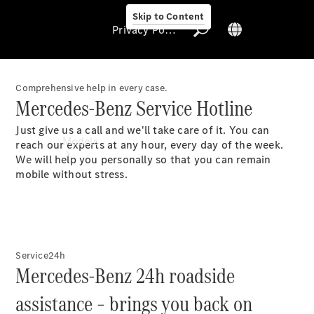
Skip to Content
Privacy Policy
Comprehensive help in every case.
Mercedes-Benz Service Hotline
Privacy Policy
Just give us a call and we'll take care of it. You can
Models
reach our experts at any hour, every day of the week.
We will help you personally so that you can remain
mobile without stress.
All Models
Service24h
Mercedes-Benz 24h roadside
New Models
assistance – brings you back on
Electric models