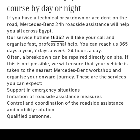
course by day or night
Sedans
If you have a technical breakdown or accident on the
road, Mercedes-Benz 24h roadside assistance will help
you all across Egypt.
Our service hotline
16362
will take your call and
organise fast, professional help. You can reach us 365
days a year, 7 days a week, 24 hours a day.
Often, a breakdown can be repaired directly on site. If
All Sedans
this is not possible, we will ensure that your vehicle is
CLA
Electric
taken to the nearest Mercedes-Benz workshop and
Saloon
organise your onward journey. These are the services
CLA Saloon
you can expect:
C-Class
Support in emergency situations
Saloon
Initiation of roadside assistance measures
E-Class
Control and coordination of the roadside assistance
Saloon
and mobility solution
S-Class
Qualified personnel
Mercedes-
Maybach S-
Class