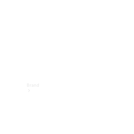
Service &
Repair
Support &
Contact
Brand
About