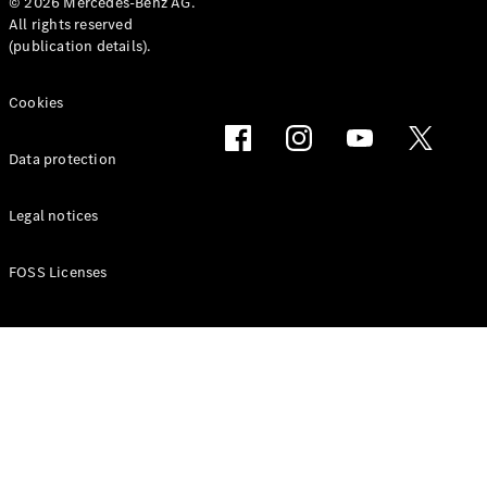
Maybach SL
© 2026 Mercedes-Benz AG.
All rights reserved
Monogram
(publication details).
Series
Cookies
Book a test
drive
Online
Data protection
Store
Vans
Legal notices
FOSS Licenses
V-Class
Book a test
drive
Online
Store