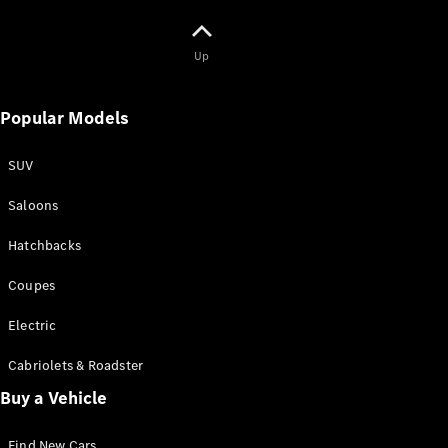
Book a test
drive
Up
Online
Store
SUV
Popular Models
SUV
Saloons
Hatchbacks
All SUVs
Mercedes-
Coupes
Maybach
EQS Sport
New
Electric
Electric
Utility
Vehicle
Cabriolets & Roadster
GLA
Buy a Vehicle
GLC
GLC Coupe
GLE
Find New Cars