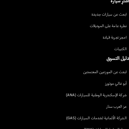
شركة 
الشرك