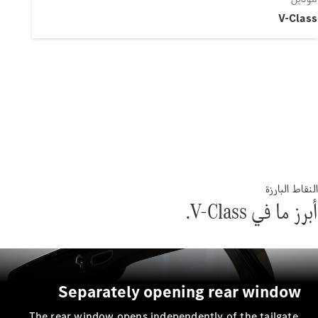
Separately openin
The rear window opens independent