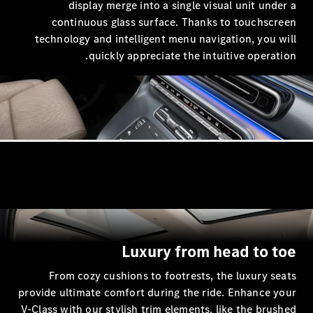
display merge into a single
continuous glass surface. Th
technology and intelligent menu 
مركبة
quickly appreciate the 
Luxury fro
From cozy cushions to footrest
provide ultimate comfort during the
V-Class with our stylish trim elemen