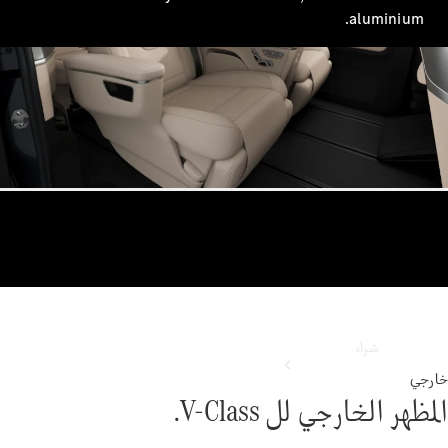
ابحث عن
الم