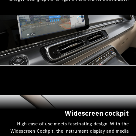
Widesc
High ease of use meets fascinati
Widescreen Cockpit, the instrumen