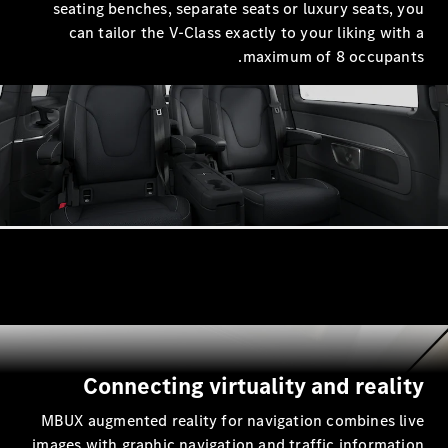
seating benches, separate seats 
can tailor the V-Class exactly 
maxim
Connecting virtuali
MBUX augmented reality for navig
images with graphic navigation and 