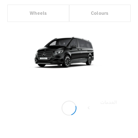
Wheels