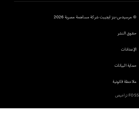
© مرسيدس-بنز ا