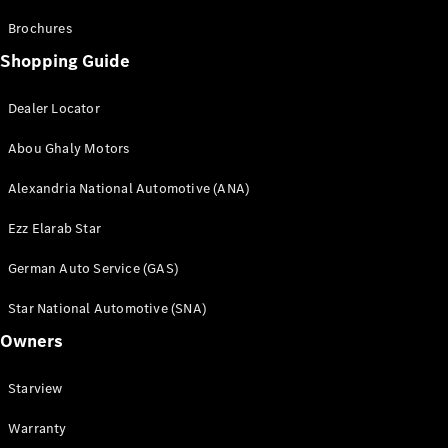
Brochures
Shopping Guide
Dealer Locator
Abou Ghaly Motors
Alexandria National Automotive (ANA)
Ezz Elarab Star
German Auto Service (GAS)
Star National Automotive (SNA)
Owners
Starview
Warranty