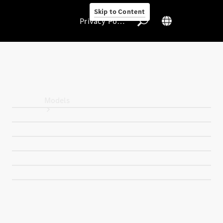
Skip to Content
Privacy Policy
Privacy Policy
Models
All Models
New Models
Electric models