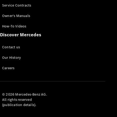
Service Contracts
Owner's Manuals
How-To Videos
Discover Mercedes
Contact us
Our History
Careers
© 2026 Mercedes-Benz AG.
All rights reserved
(publication details).