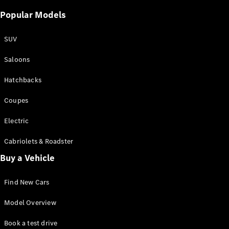
Popular Models
SUV
Saloons
Hatchbacks
Coupes
Electric
Cabriolets & Roadster
Buy a Vehicle
Find New Cars
Model Overview
Book a test drive