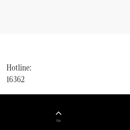
Hotline:
16362
Up