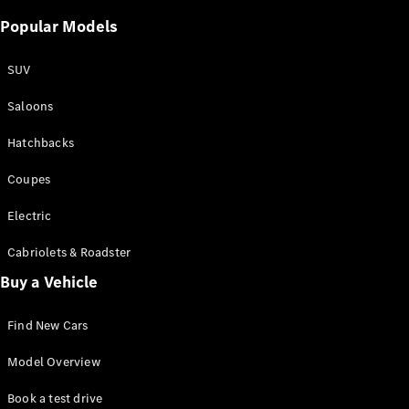
Popular Models
SUV
Saloons
Hatchbacks
Coupes
Electric
Cabriolets & Roadster
Buy a Vehicle
Find New Cars
Model Overview
Book a test drive