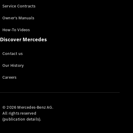
Service Contracts
Owner's Manuals
How-To Videos
Discover Mercedes
Contact us
Our History
Careers
© 2026 Mercedes-Benz AG.
All rights reserved
(publication details).