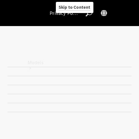
Skip to Content
Privacy Policy
Privacy Policy
Models
All Models
New Models
Electric models