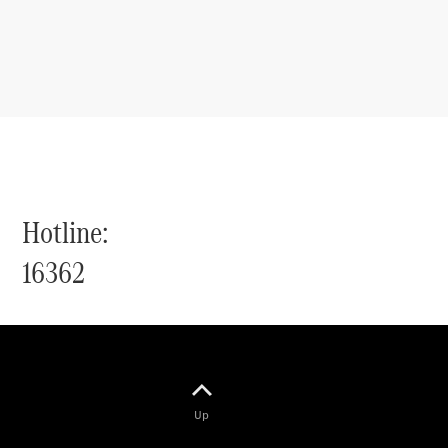
Hotline:
16362
Up