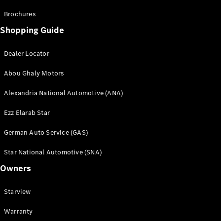
Brochures
Shopping Guide
Dealer Locator
Abou Ghaly Motors
Alexandria National Automotive (ANA)
Ezz Elarab Star
German Auto Service (GAS)
Star National Automotive (SNA)
Owners
Starview
Warranty