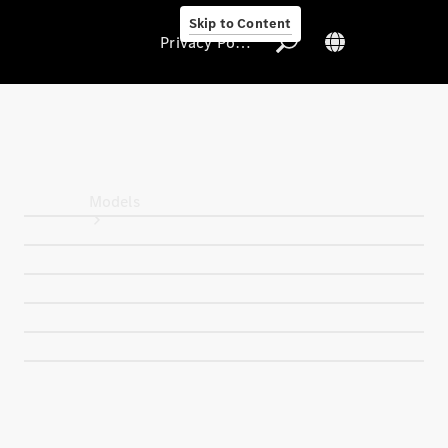
Skip to Content
Privacy Policy
Privacy Policy
Models
All Models
New Models
Electric models