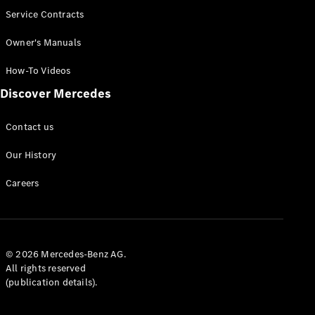
Service Contracts
Owner's Manuals
How-To Videos
Discover Mercedes
Contact us
Our History
Careers
© 2026 Mercedes-Benz AG.
All rights reserved
(publication details).