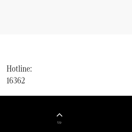
Hotline:
16362
Up