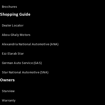
Brochures
Shopping Guide
Dealer Locator
Abou Ghaly Motors
Alexandria National Automotive (ANA)
Ezz Elarab Star
German Auto Service (GAS)
Star National Automotive (SNA)
Owners
Starview
Warranty