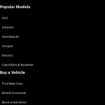
Popular Models
SUV
Saloons
Hatchbacks
Coupes
Electric
Cabriolets & Roadster
Buy a Vehicle
Find New Cars
Model Overview
Book a test drive